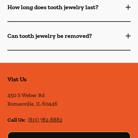
How long does tooth jewelry last?
Can tooth jewelry be removed?
Vist Us
450 S Weber Rd
Romeoville
,
IL
60446
Call Us:
(815) 782-8882