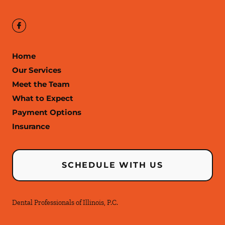
Home
Our Services
Meet the Team
What to Expect
Payment Options
Insurance
SCHEDULE WITH US
Dental Professionals of Illinois, P.C.