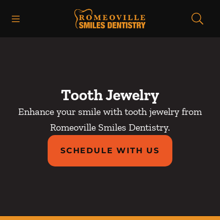
Skip to content
Open header
Open searchbar
Facebook
Go to Home Page
Tooth Jewelry
Enhance your smile with tooth jewelry from
Romeoville Smiles Dentistry.
SCHEDULE WITH US