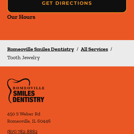
GET DIRECTIONS
Our Hours
Romeoville Smiles Dentistry
/
All Services
/
Tooth Jewelry
450 S Weber Rd
Romeoville
,
IL
60446
(815) 782-8882