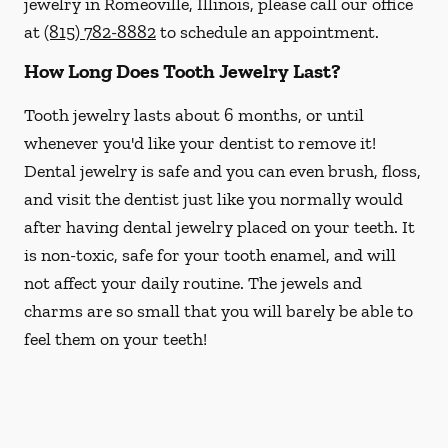
jewelry in Romeoville, Illinois, please call our office
at
(815) 782-8882
to schedule an appointment.
How Long Does Tooth Jewelry Last?
Tooth jewelry lasts about 6 months, or until
whenever you'd like your dentist to remove it!
Dental jewelry is safe and you can even brush, floss,
and visit the dentist just like you normally would
after having dental jewelry placed on your teeth. It
is non-toxic, safe for your tooth enamel, and will
not affect your daily routine. The jewels and
charms are so small that you will barely be able to
feel them on your teeth!