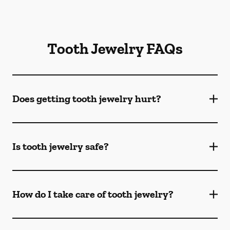
Tooth Jewelry FAQs
Does getting tooth jewelry hurt?
Is tooth jewelry safe?
How do I take care of tooth jewelry?