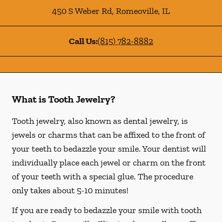
450 S Weber Rd
,
Romeoville
,
IL
Call Us:
(815) 782-8882
What is Tooth Jewelry?
Tooth jewelry, also known as dental jewelry, is
jewels or charms that can be affixed to the front of
your teeth to bedazzle your smile. Your dentist will
individually place each jewel or charm on the front
of your teeth with a special glue. The procedure
only takes about 5-10 minutes!
If you are ready to bedazzle your smile with tooth