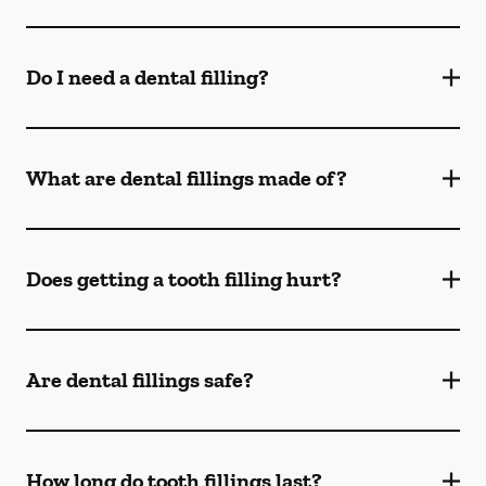
Do I need a dental filling?
What are dental fillings made of?
Does getting a tooth filling hurt?
Are dental fillings safe?
How long do tooth fillings last?