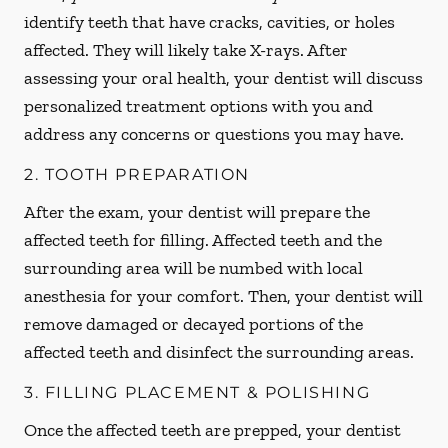
identify teeth that have cracks, cavities, or holes
affected. They will likely take X-rays. After
assessing your oral health, your dentist will discuss
personalized treatment options with you and
address any concerns or questions you may have.
2. TOOTH PREPARATION
After the exam, your dentist will prepare the
affected teeth for filling. Affected teeth and the
surrounding area will be numbed with local
anesthesia for your comfort. Then, your dentist will
remove damaged or decayed portions of the
affected teeth and disinfect the surrounding areas.
3. FILLING PLACEMENT & POLISHING
Once the affected teeth are prepped, your dentist