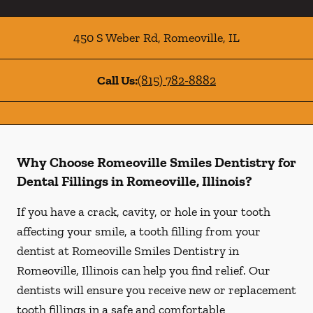
450 S Weber Rd
,
Romeoville
,
IL
Call Us:
(815) 782-8882
Why Choose Romeoville Smiles Dentistry for
Dental Fillings in Romeoville, Illinois?
If you have a crack, cavity, or hole in your tooth
affecting your smile, a tooth filling from your
dentist at Romeoville Smiles Dentistry in
Romeoville, Illinois can help you find relief. Our
dentists will ensure you receive new or replacement
tooth fillings in a safe and comfortable