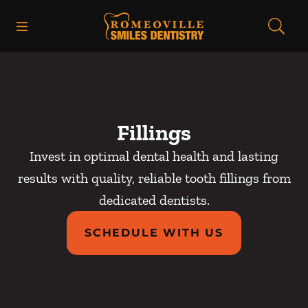
Skip to content
Open header
Open searchbar
Facebook
Go to Home Page
Fillings
Invest in optimal dental health and lasting
results with quality, reliable tooth fillings from
dedicated dentists.
SCHEDULE WITH US