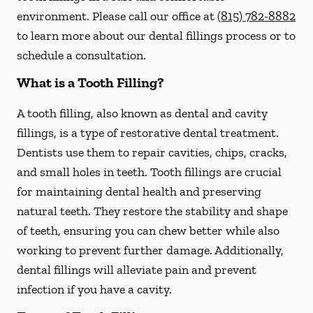
environment. Please call our office at
(815) 782-8882
to learn more about our dental fillings process or to
schedule a consultation.
What is a Tooth Filling?
A tooth filling, also known as dental and cavity
fillings, is a type of restorative dental treatment.
Dentists use them to repair cavities, chips, cracks,
and small holes in teeth. Tooth fillings are crucial
for maintaining dental health and preserving
natural teeth. They restore the stability and shape
of teeth, ensuring you can chew better while also
working to prevent further damage. Additionally,
dental fillings will alleviate pain and prevent
infection if you have a cavity.