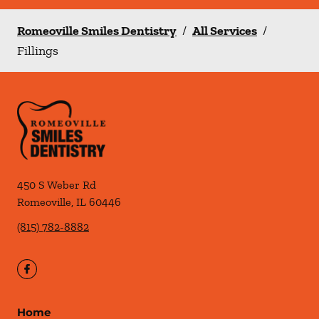
Romeoville Smiles Dentistry
/
All Services
/
Fillings
450 S Weber Rd
Romeoville
,
IL
60446
(815) 782-8882
Home