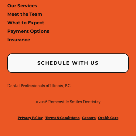
Our Services
Meet the Team
What to Expect
Payment Options
Insurance
SCHEDULE WITH US
Dental Professionals of Illinois, P.C.
©
2026
Romeoville Smiles Dentistry
Privacy Policy
Terms & Conditions
Careers
Orahh Care