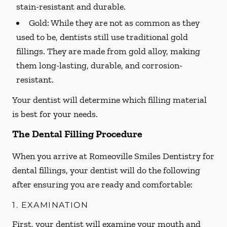
stain-resistant and durable.
Gold:
While they are not as common as they
used to be, dentists still use traditional gold
fillings. They are made from gold alloy, making
them long-lasting, durable, and corrosion-
resistant.
Your dentist will determine which filling material
is best for your needs.
The Dental Filling Procedure
When you arrive at Romeoville Smiles Dentistry for
dental fillings, your dentist will do the following
after ensuring you are ready and comfortable:
1. EXAMINATION
First, your dentist will examine your mouth and