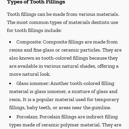
Types of Tooth Fillings
Tooth fillings can be made from various materials.
The most common types of materials dentists use
for tooth fillings include:
Composite:
Composite fillings are made from
resins and fine glass or ceramic particles. They are
also known as tooth-colored fillings because they
are available in various natural shades, offering a
more natural look.
Glass ionomer:
Another tooth-colored filling
material is glass ionomer, a mixture of glass and
resin. It is a popular material used for temporary
fillings, baby teeth, or areas near the gumline.
Porcelain:
Porcelain fillings are indirect filling
types made of ceramic polymer material. They are