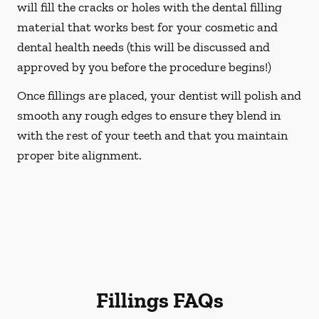
will fill the cracks or holes with the dental filling
material that works best for your cosmetic and
dental health needs (this will be discussed and
approved by you before the procedure begins!)
Once fillings are placed, your dentist will polish and
smooth any rough edges to ensure they blend in
with the rest of your teeth and that you maintain
proper bite alignment.
Fillings FAQs