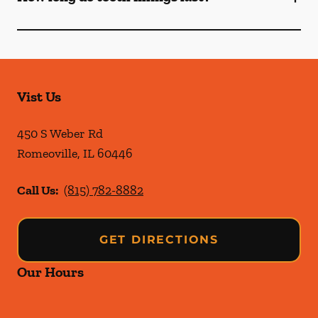
Vist Us
450 S Weber Rd
Romeoville
,
IL
60446
Call Us:
(815) 782-8882
GET DIRECTIONS
Our Hours